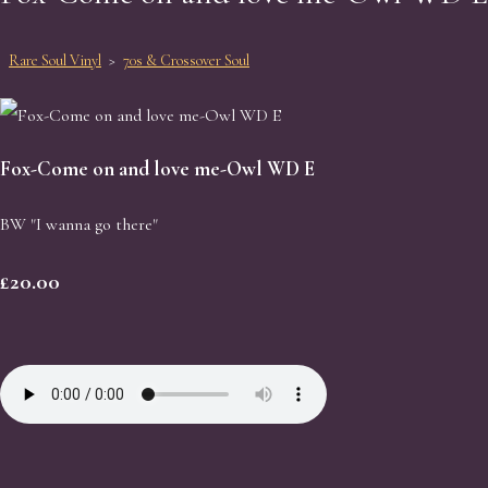
Rare Soul Vinyl
>
70s & Crossover Soul
Fox-Come on and love me-Owl WD E
BW "I wanna go there"
£20.00