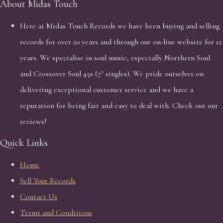
About Midas Touch
Here at Midas Touch Records we have been buying and selling
records for over 20 years and through our on-line website for 12
years. We specialise in soul music, especially Northern Soul
and Crossover Soul 45s (7" singles). We pride ourselves on
delivering exceptional customer service and we have a
reputation for being fair and easy to deal with. Check out our
reviews!
Quick Links
Home
Sell Your Records
Contact Us
Terms and Conditions