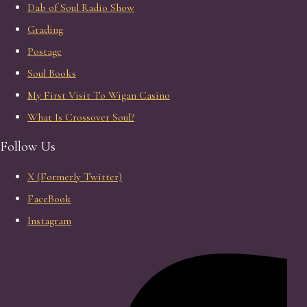
Dab of Soul Radio Show
Grading
Postage
Soul Books
My First Visit To Wigan Casino
What Is Crossover Soul?
Follow Us
X (Formerly Twitter)
FaceBook
Instagram