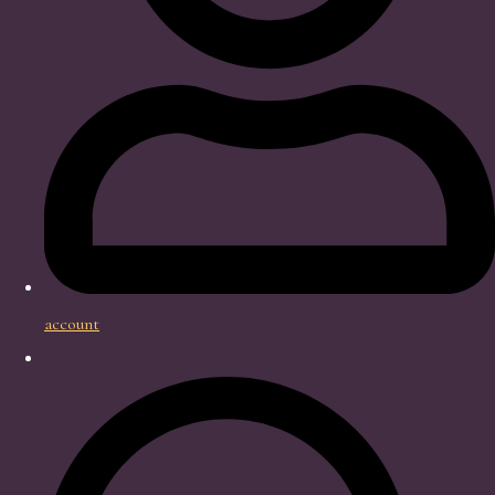
account