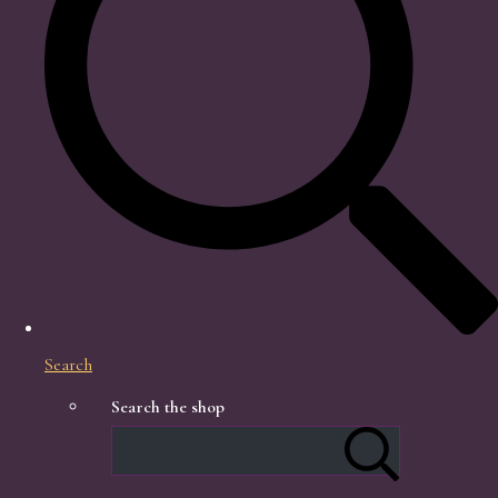
Search
Search the shop