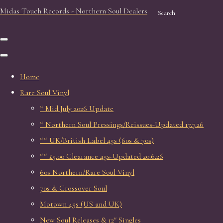
Midas Touch Records - Northern Soul Dealers
Search
Home
Rare Soul Vinyl
* Mid July 2026 Update
* Northern Soul Pressings/Reissues-Updated 17.7.26
** UK/British Label 45s (60s & 70s)
** £5.00 Clearance 45s-Updated 20.6.26
60s Northern/Rare Soul Vinyl
70s & Crossover Soul
Motown 45s (US and UK)
New Soul Releases & 12" Singles