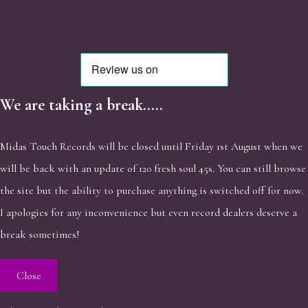
We are taking a break.....
Midas Touch Records will be closed until Friday 1st August when we
will be back with an update of 120 fresh soul 45s. You can still browse
the site but the ability to purchase anything is switched off for now.
I apologies for any inconvenience but even record dealers deserve a
break sometimes!
Close