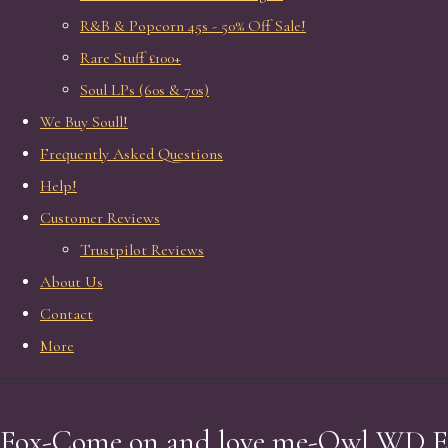
R&B & Popcorn 45s - 50% Off Sale!
Rare Stuff £100+
Soul LPs (60s & 70s)
We Buy Soull!
Frequently Asked Questions
Help!
Customer Reviews
Trustpilot Reviews
About Us
Contact
More
Fox-Come on and love me-Owl WD E