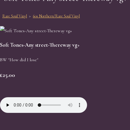
Rare Soul Vinyl
>
60s Northern/Rare Soul Vinyl
Soft Tones-Any street-Thereway vg+
BW "How did I lose"
£25.00