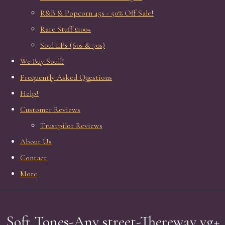
R&B & Popcorn 45s - 50% Off Sale!
Rare Stuff £100+
Soul LPs (60s & 70s)
We Buy Soull!
Frequently Asked Questions
Help!
Customer Reviews
Trustpilot Reviews
About Us
Contact
More
Soft Tones-Any street-Thereway vg+