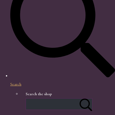
Search
Search the shop