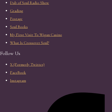
Dab of Soul Radio Show
Grading
Postage
Soul Books
My First Visit To Wigan Casino
What Is Crossover Soul?
Follow Us
X (Formerly Twitter)
FaceBook
Instagram