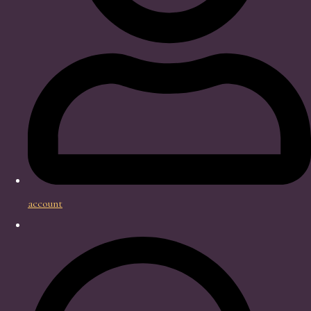
account