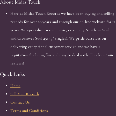
About Midas Touch
Here at Midas Touch Records we have been buying and selling
records for over 20 years and through our on-line website for 12
years. We specialise in soul music, especially Northern Soul
and Crossover Soul 45s (7" singles). We pride ourselves on
delivering exceptional customer service and we have a
reputation for being fair and easy to deal with. Check out our
reviews!
Quick Links
Home
Sell Your Records
Contact Us
Terms and Conditions