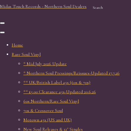
Midas Touch Records - Northern Soul Dealers
Search
Home
Rare Soul Vinyl
* Mid July 2026 Update
* Northern Soul Pressings/Reissues-Updated 17.7.26
** UK/British Label 45s (60s & 70s)
** £5.00 Clearance 45s-Updated 20.6.26
60s Northern/Rare Soul Vinyl
70s & Crossover Soul
Motown 45s (US and UK)
New Soul Releases & 12" Singles