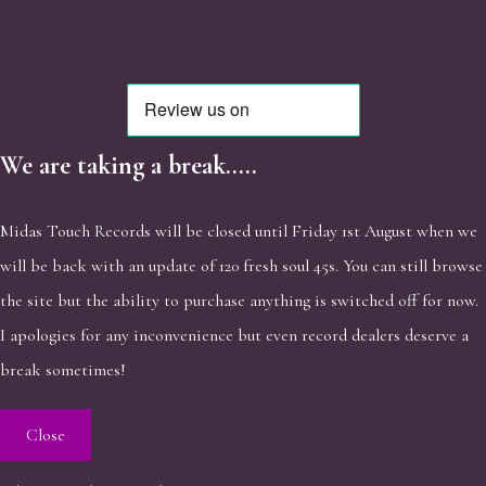
We are taking a break.....
Midas Touch Records will be closed until Friday 1st August when we
will be back with an update of 120 fresh soul 45s. You can still browse
the site but the ability to purchase anything is switched off for now.
I apologies for any inconvenience but even record dealers deserve a
break sometimes!
Close