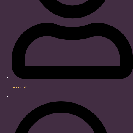
account