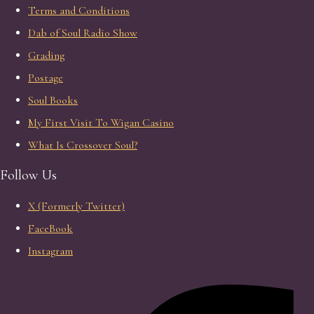
Terms and Conditions
Dab of Soul Radio Show
Grading
Postage
Soul Books
My First Visit To Wigan Casino
What Is Crossover Soul?
Follow Us
X (Formerly Twitter)
FaceBook
Instagram