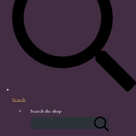
Search
Search the shop