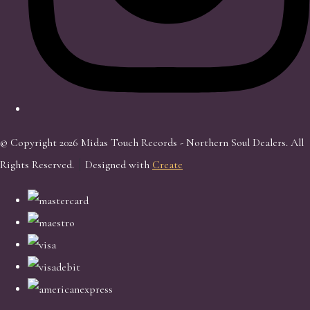
© Copyright 2026 Midas Touch Records - Northern Soul Dealers. All
Rights Reserved.
Designed with
Create