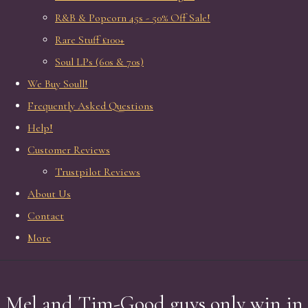
R&B & Popcorn 45s - 50% Off Sale!
Rare Stuff £100+
Soul LPs (60s & 70s)
We Buy Soull!
Frequently Asked Questions
Help!
Customer Reviews
Trustpilot Reviews
About Us
Contact
More
Mel and Tim-Good guys only win in