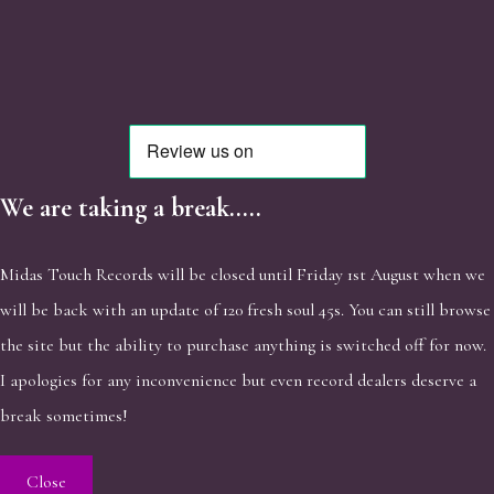
We are taking a break.....
Midas Touch Records will be closed until Friday 1st August when we
will be back with an update of 120 fresh soul 45s. You can still browse
the site but the ability to purchase anything is switched off for now.
I apologies for any inconvenience but even record dealers deserve a
break sometimes!
Close