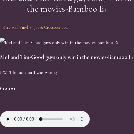
the movies-Bamboo E+
Rare Soul Vinyl
>
70s & Crossover Soul
Mel and Tim-Good guys only win in the movies-Bamboo E+
BW "I found that I was wrong"
£12.00