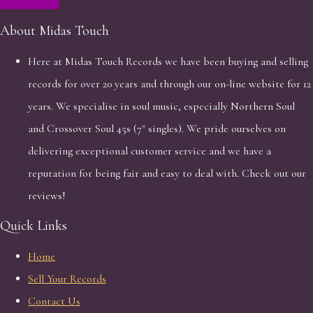
About Midas Touch
Here at Midas Touch Records we have been buying and selling
records for over 20 years and through our on-line website for 12
years. We specialise in soul music, especially Northern Soul
and Crossover Soul 45s (7" singles). We pride ourselves on
delivering exceptional customer service and we have a
reputation for being fair and easy to deal with. Check out our
reviews!
Quick Links
Home
Sell Your Records
Contact Us