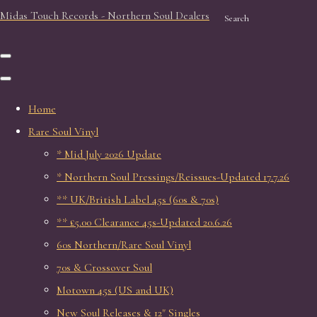
Midas Touch Records - Northern Soul Dealers
Search
Home
Rare Soul Vinyl
* Mid July 2026 Update
* Northern Soul Pressings/Reissues-Updated 17.7.26
** UK/British Label 45s (60s & 70s)
** £5.00 Clearance 45s-Updated 20.6.26
60s Northern/Rare Soul Vinyl
70s & Crossover Soul
Motown 45s (US and UK)
New Soul Releases & 12" Singles