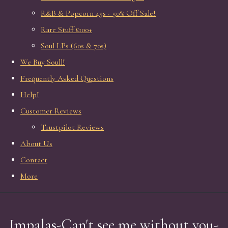
R&B & Popcorn 45s - 50% Off Sale!
Rare Stuff £100+
Soul LPs (60s & 70s)
We Buy Soull!
Frequently Asked Questions
Help!
Customer Reviews
Trustpilot Reviews
About Us
Contact
More
Impalas-Can't see me without you-