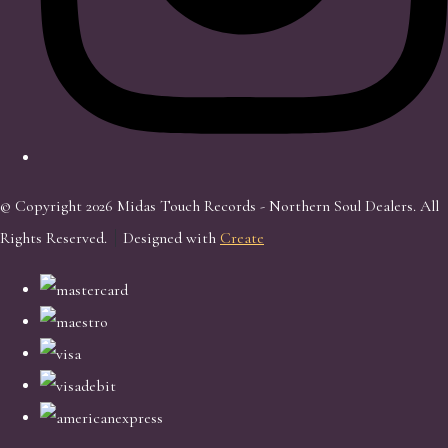
© Copyright 2026 Midas Touch Records - Northern Soul Dealers. All
Rights Reserved.
Designed with
Create