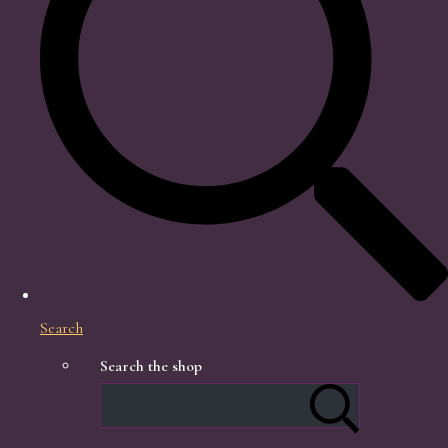
Search
Search the shop