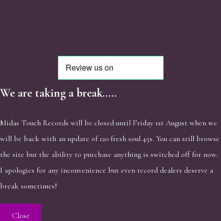
We are taking a break.....
Midas Touch Records will be closed until Friday 1st August when we
will be back with an update of 120 fresh soul 45s. You can still browse
the site but the ability to purchase anything is switched off for now.
I apologies for any inconvenience but even record dealers deserve a
break sometimes!
Close