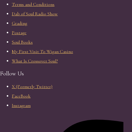
Terms and Conditions
Dab of Soul Radio Show
Grading
Postage
Soul Books
My First Visit To Wigan Casino
What Is Crossover Soul?
Follow Us
X (Formerly Twitter)
FaceBook
Instagram