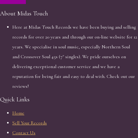
About Midas Touch
Here at Midas Touch Records we have been buying and selling
records for over 20 years and through our on-line website for 12
years. We specialise in soul music, especially Northern Soul
and Crossover Soul 45s (7" singles). We pride ourselves on
delivering exceptional customer service and we have a
reputation for being fair and easy to deal with. Check out our
reviews!
Quick Links
Home
Sell Your Records
Contact Us