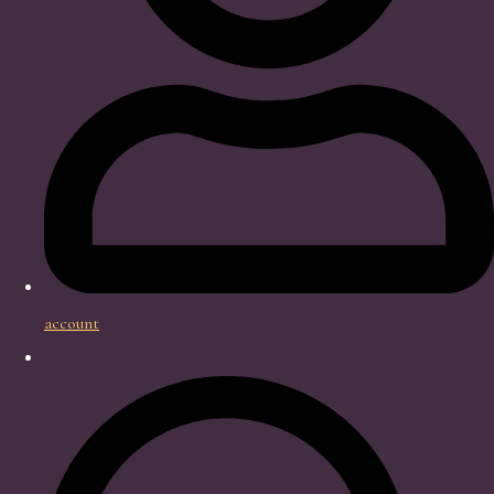
account