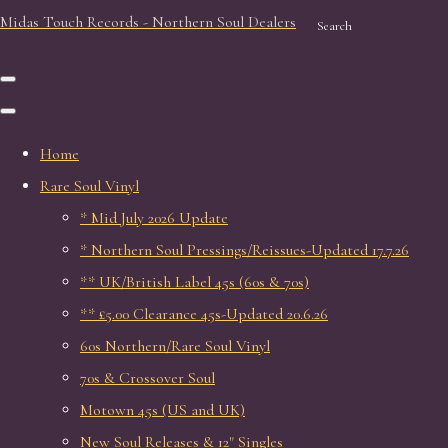
Midas Touch Records - Northern Soul Dealers
Search
Home
Rare Soul Vinyl
* Mid July 2026 Update
* Northern Soul Pressings/Reissues-Updated 17.7.26
** UK/British Label 45s (60s & 70s)
** £5.00 Clearance 45s-Updated 20.6.26
60s Northern/Rare Soul Vinyl
70s & Crossover Soul
Motown 45s (US and UK)
New Soul Releases & 12" Singles