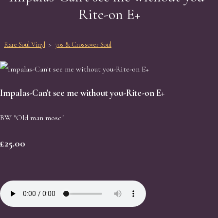
Rite-on E+
Rare Soul Vinyl
>
70s & Crossover Soul
Impalas-Can't see me without you-Rite-on E+
BW "Old man mose"
£25.00