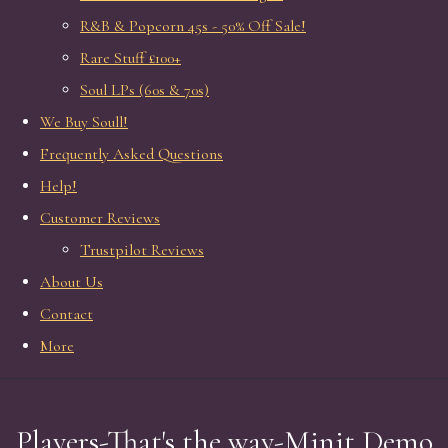
R&B & Popcorn 45s - 50% Off Sale!
Rare Stuff £100+
Soul LPs (60s & 70s)
We Buy Soull!
Frequently Asked Questions
Help!
Customer Reviews
Trustpilot Reviews
About Us
Contact
More
Players-That's the way-Minit Demo