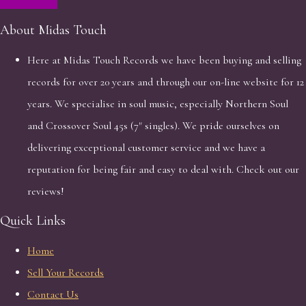
About Midas Touch
Here at Midas Touch Records we have been buying and selling
records for over 20 years and through our on-line website for 12
years. We specialise in soul music, especially Northern Soul
and Crossover Soul 45s (7" singles). We pride ourselves on
delivering exceptional customer service and we have a
reputation for being fair and easy to deal with. Check out our
reviews!
Quick Links
Home
Sell Your Records
Contact Us