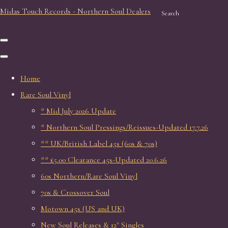
Midas Touch Records - Northern Soul Dealers
Search
Home
Rare Soul Vinyl
* Mid July 2026 Update
* Northern Soul Pressings/Reissues-Updated 17.7.26
** UK/British Label 45s (60s & 70s)
** £5.00 Clearance 45s-Updated 20.6.26
60s Northern/Rare Soul Vinyl
70s & Crossover Soul
Motown 45s (US and UK)
New Soul Releases & 12" Singles