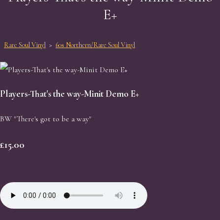
E+
Rare Soul Vinyl
>
60s Northern/Rare Soul Vinyl
Players-That's the way-Minit Demo E+
BW "There's got to be a way"
£15.00