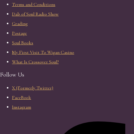
Terms and Conditions
Dab of Soul Radio Show
Grading
Postage
Soul Books
My First Visit To Wigan Casino
What Is Crossover Soul?
Follow Us
X (Formerly Twitter)
FaceBook
Instagram