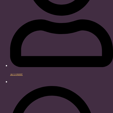
account