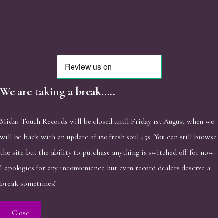
We are taking a break.....
Midas Touch Records will be closed until Friday 1st August when we
will be back with an update of 120 fresh soul 45s. You can still browse
the site but the ability to purchase anything is switched off for now.
I apologies for any inconvenience but even record dealers deserve a
break sometimes!
Close