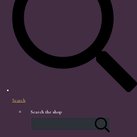
Search
Search the shop