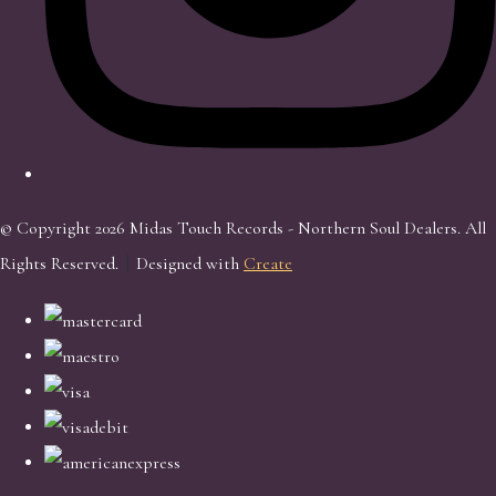
© Copyright 2026 Midas Touch Records - Northern Soul Dealers. All
Rights Reserved.
Designed with
Create