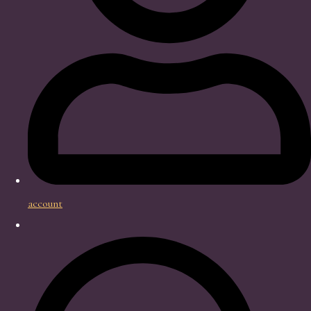
account