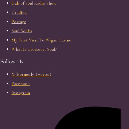
Dab of Soul Radio Show
Grading
Postage
Soul Books
My First Visit To Wigan Casino
What Is Crossover Soul?
Follow Us
X (Formerly Twitter)
FaceBook
Instagram