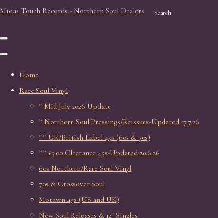
Midas Touch Records - Northern Soul Dealers
Search
Home
Rare Soul Vinyl
* Mid July 2026 Update
* Northern Soul Pressings/Reissues-Updated 17.7.26
** UK/British Label 45s (60s & 70s)
** £5.00 Clearance 45s-Updated 20.6.26
60s Northern/Rare Soul Vinyl
70s & Crossover Soul
Motown 45s (US and UK)
New Soul Releases & 12" Singles