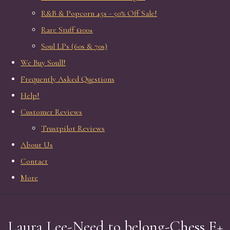
R&B & Popcorn 45s - 50% Off Sale!
Rare Stuff £100+
Soul LPs (60s & 70s)
We Buy Soull!
Frequently Asked Questions
Help!
Customer Reviews
Trustpilot Reviews
About Us
Contact
More
Laura Lee-Need to belong-Chess E+