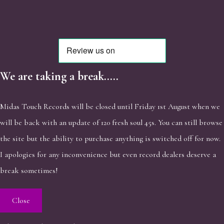
We are taking a break.....
Midas Touch Records will be closed until Friday 1st August when we
will be back with an update of 120 fresh soul 45s. You can still browse
the site but the ability to purchase anything is switched off for now.
I apologies for any inconvenience but even record dealers deserve a
break sometimes!
Close