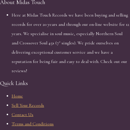
About Midas Touch
Here at Midas Touch Records we have been buying and selling
records for over 20 years and through our on-line website for 12
years. We specialise in soul music, especially Northern Soul
and Crossover Soul 45s (7" singles). We pride ourselves on
delivering exceptional customer service and we have a
reputation for being fair and easy to deal with. Check out our
reviews!
Quick Links
Home
Sell Your Records
Contact Us
Terms and Conditions