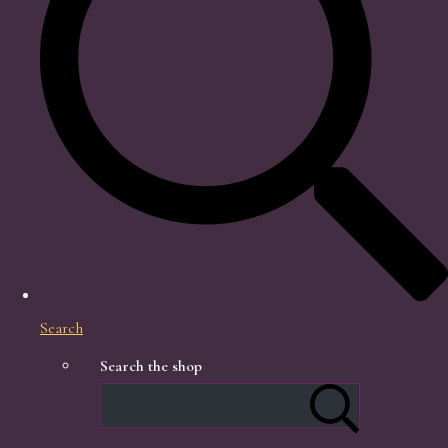
Search
Search the shop