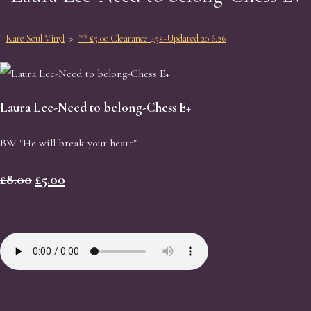
Rare Soul Vinyl
>
** £5.00 Clearance 45s-Updated 20.6.26
Laura Lee-Need to belong-Chess E+
BW "He will break your heart"
£8.00
£5.00