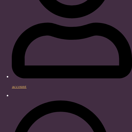
account