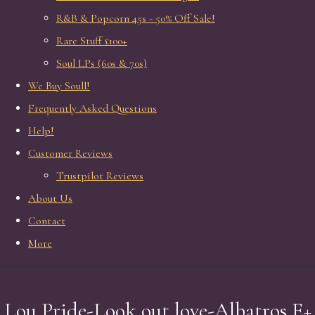
R&B & Popcorn 45s - 50% Off Sale!
Rare Stuff £100+
Soul LPs (60s & 70s)
We Buy Soull!
Frequently Asked Questions
Help!
Customer Reviews
Trustpilot Reviews
About Us
Contact
More
Lou Pride-Look out love-Albatros E+