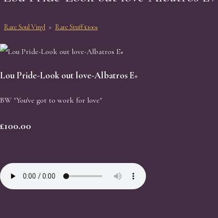
Rare Soul Vinyl
>
Rare Stuff £100+
Lou Pride-Look out love-Albatros E+
BW "You've got to work for love"
£100.00