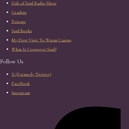
Dab of Soul Radio Show
Grading
Postage
Soul Books
My First Visit To Wigan Casino
What Is Crossover Soul?
Follow Us
X (Formerly Twitter)
FaceBook
Instagram