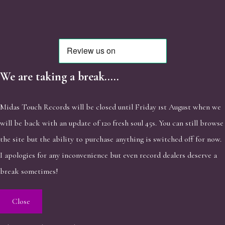
We are taking a break.....
Midas Touch Records will be closed until Friday 1st August when we
will be back with an update of 120 fresh soul 45s. You can still browse
the site but the ability to purchase anything is switched off for now.
I apologies for any inconvenience but even record dealers deserve a
break sometimes!
Close