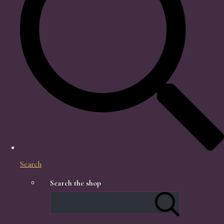
Search
Search the shop