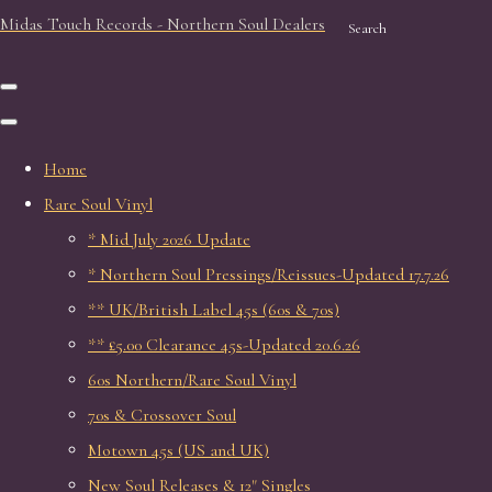
Midas Touch Records - Northern Soul Dealers
Search
Home
Rare Soul Vinyl
* Mid July 2026 Update
* Northern Soul Pressings/Reissues-Updated 17.7.26
** UK/British Label 45s (60s & 70s)
** £5.00 Clearance 45s-Updated 20.6.26
60s Northern/Rare Soul Vinyl
70s & Crossover Soul
Motown 45s (US and UK)
New Soul Releases & 12" Singles