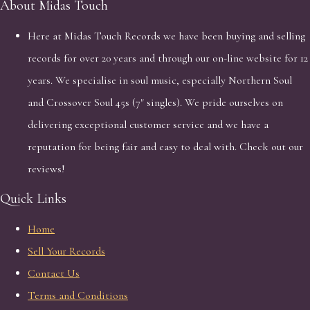
About Midas Touch
Here at Midas Touch Records we have been buying and selling
records for over 20 years and through our on-line website for 12
years. We specialise in soul music, especially Northern Soul
and Crossover Soul 45s (7" singles). We pride ourselves on
delivering exceptional customer service and we have a
reputation for being fair and easy to deal with. Check out our
reviews!
Quick Links
Home
Sell Your Records
Contact Us
Terms and Conditions