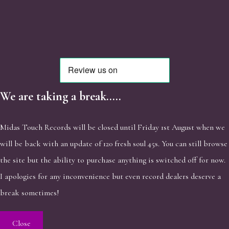
We are taking a break.....
Midas Touch Records will be closed until Friday 1st August when we
will be back with an update of 120 fresh soul 45s. You can still browse
the site but the ability to purchase anything is switched off for now.
I apologies for any inconvenience but even record dealers deserve a
break sometimes!
Close