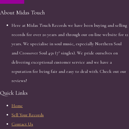
About Midas Touch
Here at Midas Touch Records we have been buying and selling
records for over 20 years and through our on-line website for 12
years. We specialise in soul music, especially Northern Soul
and Crossover Soul 45s (7" singles). We pride ourselves on
delivering exceptional customer service and we have a
reputation for being fair and easy to deal with. Check out our
reviews!
Quick Links
Home
Sell Your Records
Contact Us