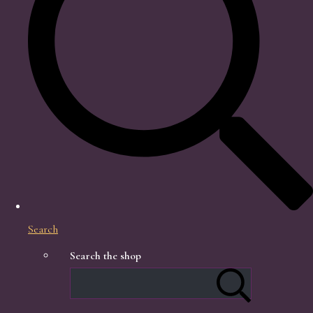
Search
Search the shop