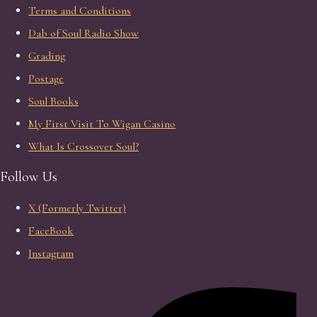
Terms and Conditions
Dab of Soul Radio Show
Grading
Postage
Soul Books
My First Visit To Wigan Casino
What Is Crossover Soul?
Follow Us
X (Formerly Twitter)
FaceBook
Instagram