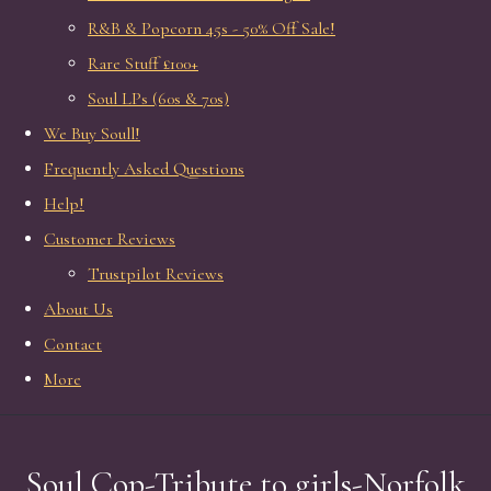
R&B & Popcorn 45s - 50% Off Sale!
Rare Stuff £100+
Soul LPs (60s & 70s)
We Buy Soull!
Frequently Asked Questions
Help!
Customer Reviews
Trustpilot Reviews
About Us
Contact
More
Soul Cop-Tribute to girls-Norfolk