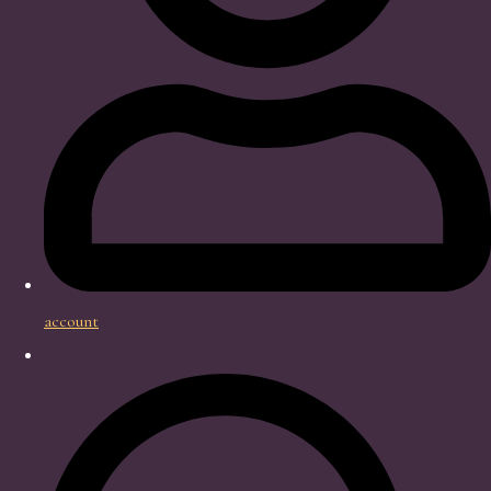
account