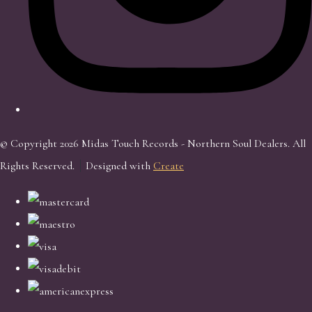
© Copyright 2026 Midas Touch Records - Northern Soul Dealers. All
Rights Reserved.
Designed with
Create