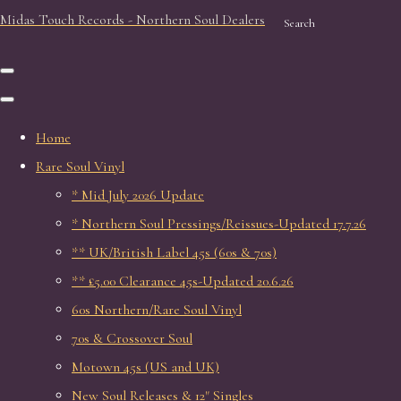
Midas Touch Records - Northern Soul Dealers
Search
Home
Rare Soul Vinyl
* Mid July 2026 Update
* Northern Soul Pressings/Reissues-Updated 17.7.26
** UK/British Label 45s (60s & 70s)
** £5.00 Clearance 45s-Updated 20.6.26
60s Northern/Rare Soul Vinyl
70s & Crossover Soul
Motown 45s (US and UK)
New Soul Releases & 12" Singles