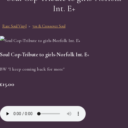
Int. E+
Rare Soul Vinyl
>
70s & Crossover Soul
Soul Cop-Tribute to girls-Norfolk Int. E+
BW "I keep coming back for more"
£15.00