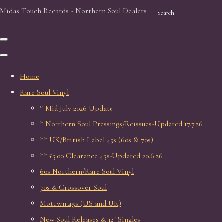
Midas Touch Records - Northern Soul Dealers
Search
Home
Rare Soul Vinyl
* Mid July 2026 Update
* Northern Soul Pressings/Reissues-Updated 17.7.26
** UK/British Label 45s (60s & 70s)
** £5.00 Clearance 45s-Updated 20.6.26
60s Northern/Rare Soul Vinyl
70s & Crossover Soul
Motown 45s (US and UK)
New Soul Releases & 12" Singles