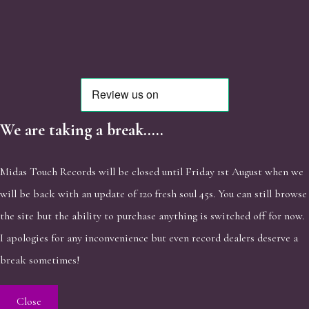
We are taking a break.....
Midas Touch Records will be closed until Friday 1st August when we
will be back with an update of 120 fresh soul 45s. You can still browse
the site but the ability to purchase anything is switched off for now.
I apologies for any inconvenience but even record dealers deserve a
break sometimes!
Close