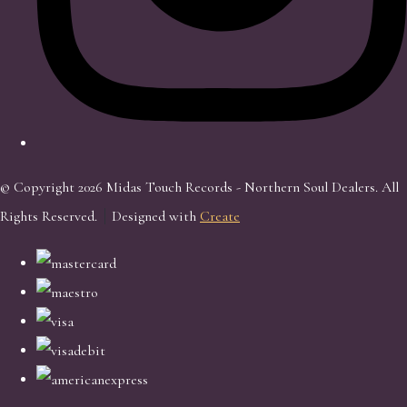
© Copyright 2026 Midas Touch Records - Northern Soul Dealers. All
Rights Reserved.
Designed with
Create