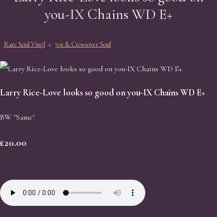
you-IX Chains WD E+
Rare Soul Vinyl
>
70s & Crossover Soul
Larry Rice-Love looks so good on you-IX Chains WD E+
BW "Same"
£20.00