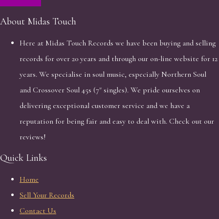
About Midas Touch
Here at Midas Touch Records we have been buying and selling
records for over 20 years and through our on-line website for 12
years. We specialise in soul music, especially Northern Soul
and Crossover Soul 45s (7" singles). We pride ourselves on
delivering exceptional customer service and we have a
reputation for being fair and easy to deal with. Check out our
reviews!
Quick Links
Home
Sell Your Records
Contact Us