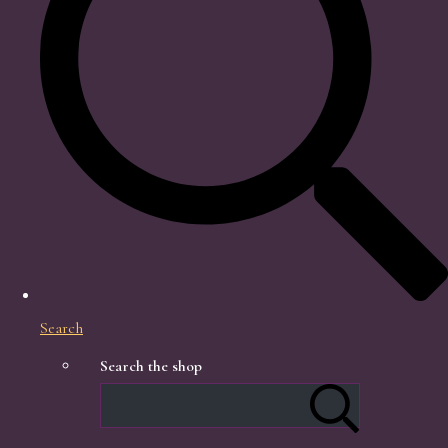
Search
Search the shop