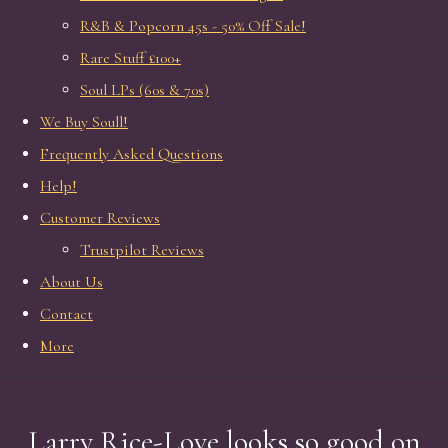
R&B & Popcorn 45s - 50% Off Sale!
Rare Stuff £100+
Soul LPs (60s & 70s)
We Buy Soull!
Frequently Asked Questions
Help!
Customer Reviews
Trustpilot Reviews
About Us
Contact
More
Larry Rice-Love looks so good on