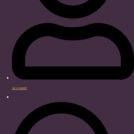
account