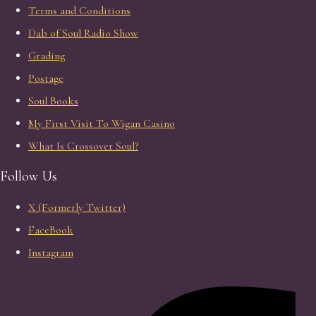
Terms and Conditions
Dab of Soul Radio Show
Grading
Postage
Soul Books
My First Visit To Wigan Casino
What Is Crossover Soul?
Follow Us
X (Formerly Twitter)
FaceBook
Instagram