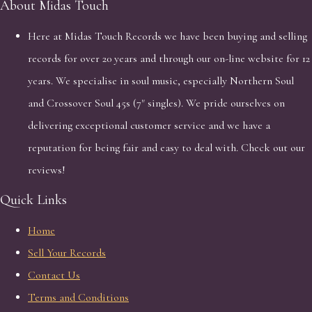
About Midas Touch
Here at Midas Touch Records we have been buying and selling
records for over 20 years and through our on-line website for 12
years. We specialise in soul music, especially Northern Soul
and Crossover Soul 45s (7" singles). We pride ourselves on
delivering exceptional customer service and we have a
reputation for being fair and easy to deal with. Check out our
reviews!
Quick Links
Home
Sell Your Records
Contact Us
Terms and Conditions