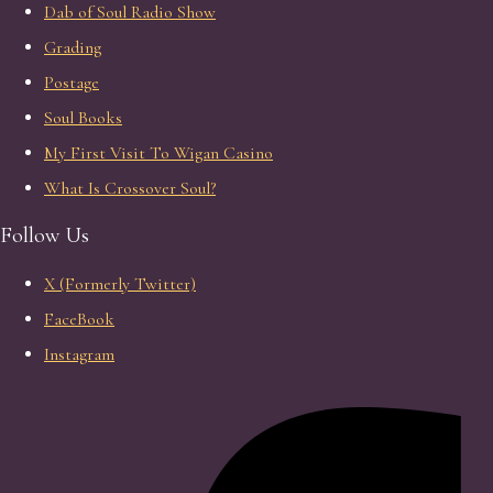
Dab of Soul Radio Show
Grading
Postage
Soul Books
My First Visit To Wigan Casino
What Is Crossover Soul?
Follow Us
X (Formerly Twitter)
FaceBook
Instagram