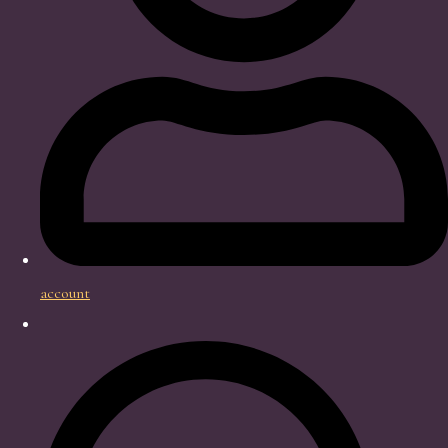
account