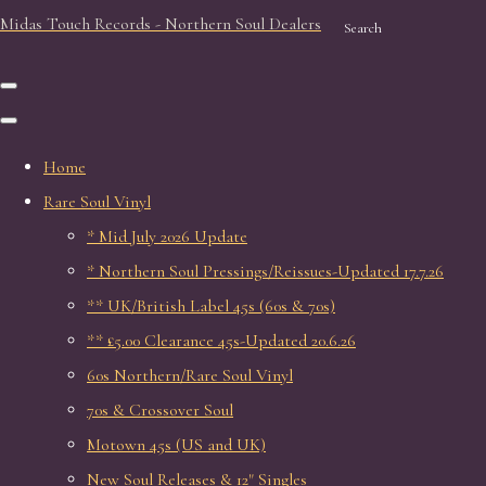
Midas Touch Records - Northern Soul Dealers
Search
Home
Rare Soul Vinyl
* Mid July 2026 Update
* Northern Soul Pressings/Reissues-Updated 17.7.26
** UK/British Label 45s (60s & 70s)
** £5.00 Clearance 45s-Updated 20.6.26
60s Northern/Rare Soul Vinyl
70s & Crossover Soul
Motown 45s (US and UK)
New Soul Releases & 12" Singles