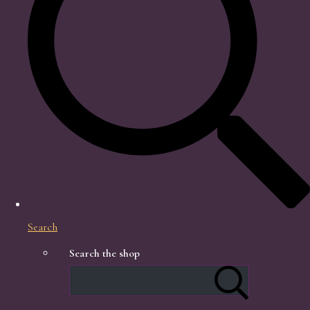
Search
Search the shop