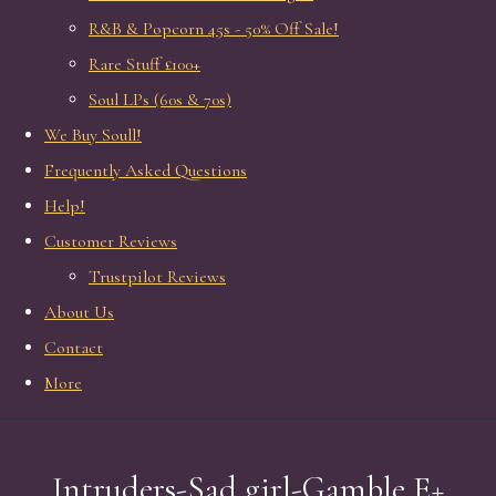
R&B & Popcorn 45s - 50% Off Sale!
Rare Stuff £100+
Soul LPs (60s & 70s)
We Buy Soull!
Frequently Asked Questions
Help!
Customer Reviews
Trustpilot Reviews
About Us
Contact
More
Intruders-Sad girl-Gamble E+