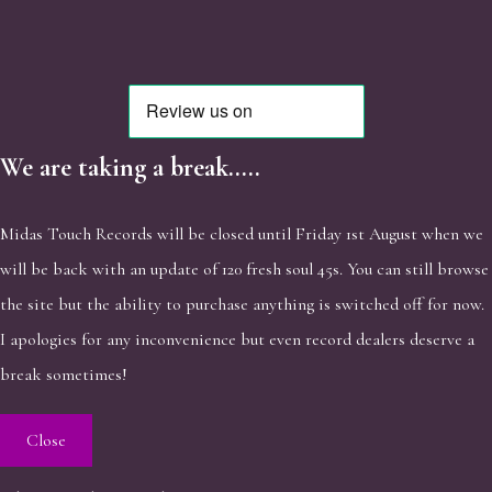
We are taking a break.....
Midas Touch Records will be closed until Friday 1st August when we
will be back with an update of 120 fresh soul 45s. You can still browse
the site but the ability to purchase anything is switched off for now.
I apologies for any inconvenience but even record dealers deserve a
break sometimes!
Close