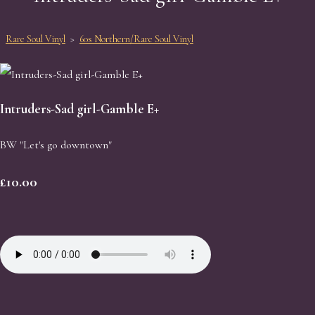
Rare Soul Vinyl
>
60s Northern/Rare Soul Vinyl
Intruders-Sad girl-Gamble E+
BW "Let's go downtown"
£10.00