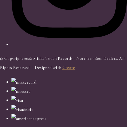
© Copyright 2026 Midas Touch Records - Northern Soul Dealers. All
Rights Reserved.
Designed with
Create