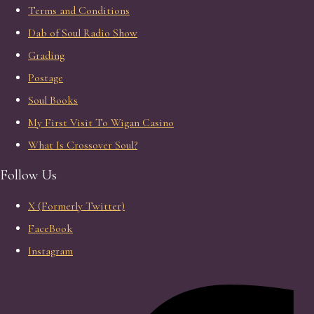
Terms and Conditions
Dab of Soul Radio Show
Grading
Postage
Soul Books
My First Visit To Wigan Casino
What Is Crossover Soul?
Follow Us
X (Formerly Twitter)
FaceBook
Instagram