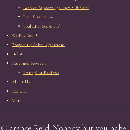
R&B & Popcorn 45s - 50% Off Sale!
Rare Stuff £100+
Soul LPs (60s & 70s)
We Buy Soull!
Frequently Asked Questions
Help!
Customer Reviews
Trustpilot Reviews
About Us
Contact
More
Clarence Reid-Nobody but you babe-