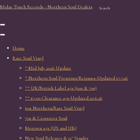
Midas Touch Records - Northern Soul Dealers
Search
Home
Rare Soul Vinyl
* Mid July 2026 Update
* Northern Soul Pressings/Reissues-Updated 17.7.26
** UK/British Label 45s (60s & 70s)
** £5.00 Clearance 45s-Updated 20.6.26
60s Northern/Rare Soul Vinyl
70s & Crossover Soul
Motown 45s (US and UK)
New Soul Releases & 12" Singles