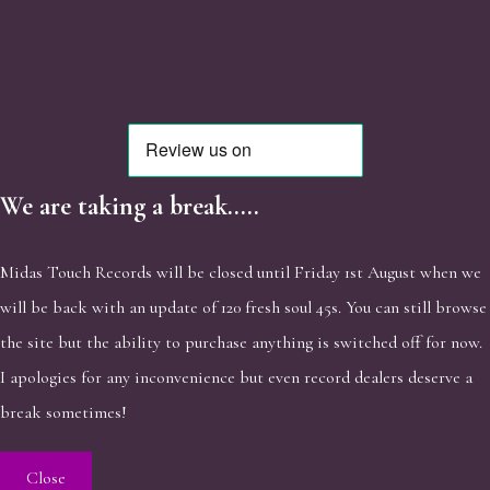
We are taking a break.....
Midas Touch Records will be closed until Friday 1st August when we
will be back with an update of 120 fresh soul 45s. You can still browse
the site but the ability to purchase anything is switched off for now.
I apologies for any inconvenience but even record dealers deserve a
break sometimes!
Close