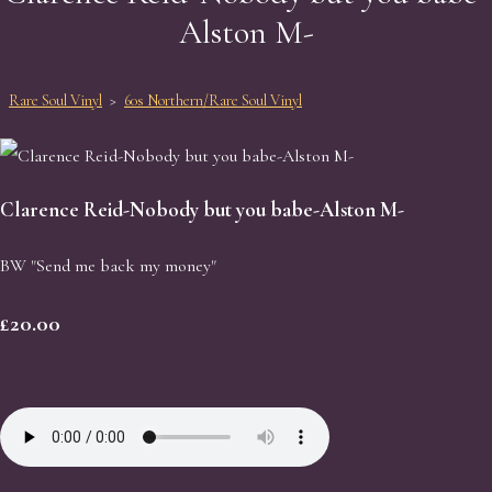
Alston M-
Rare Soul Vinyl
>
60s Northern/Rare Soul Vinyl
Clarence Reid-Nobody but you babe-Alston M-
BW "Send me back my money"
£20.00