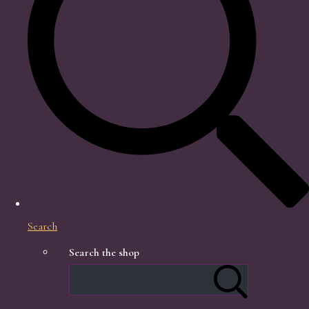
Search
Search the shop