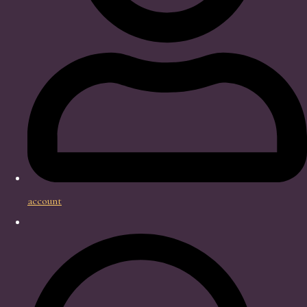
account