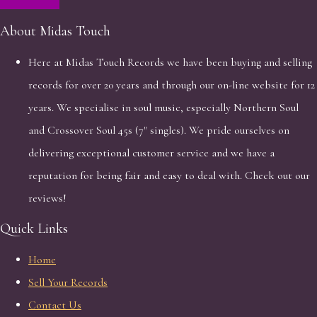
About Midas Touch
Here at Midas Touch Records we have been buying and selling
records for over 20 years and through our on-line website for 12
years. We specialise in soul music, especially Northern Soul
and Crossover Soul 45s (7" singles). We pride ourselves on
delivering exceptional customer service and we have a
reputation for being fair and easy to deal with. Check out our
reviews!
Quick Links
Home
Sell Your Records
Contact Us