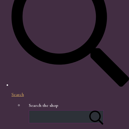
Search
Search the shop