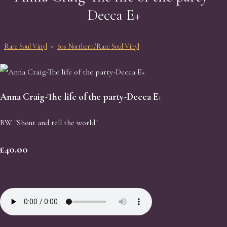
Decca E+
Rare Soul Vinyl
>
60s Northern/Rare Soul Vinyl
Anna Craig-The life of the party-Decca E+
BW "Shout and tell the world"
£40.00