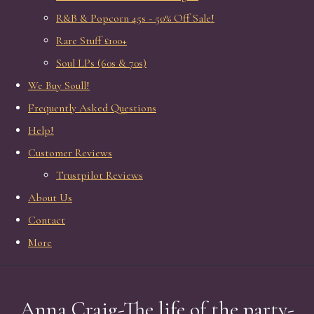
R&B & Popcorn 45s - 50% Off Sale!
Rare Stuff £100+
Soul LPs (60s & 70s)
We Buy Soull!
Frequently Asked Questions
Help!
Customer Reviews
Trustpilot Reviews
About Us
Contact
More
Anna Craig-The life of the party-