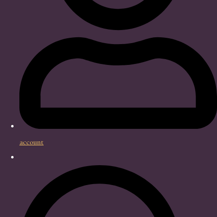
account