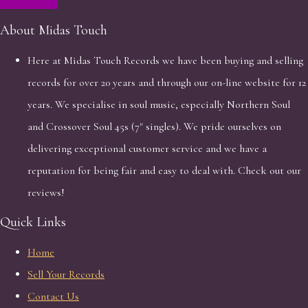
About Midas Touch
Here at Midas Touch Records we have been buying and selling
records for over 20 years and through our on-line website for 12
years. We specialise in soul music, especially Northern Soul
and Crossover Soul 45s (7" singles). We pride ourselves on
delivering exceptional customer service and we have a
reputation for being fair and easy to deal with. Check out our
reviews!
Quick Links
Home
Sell Your Records
Contact Us