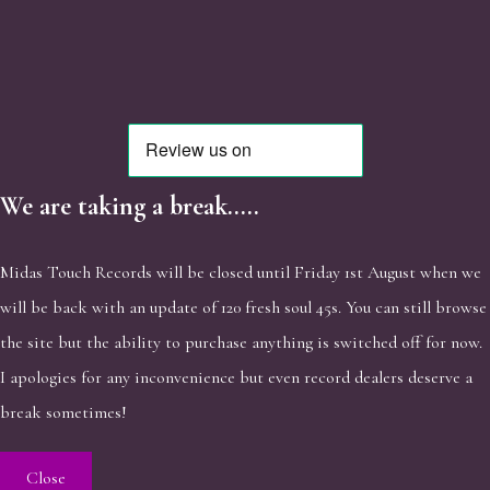
We are taking a break.....
Midas Touch Records will be closed until Friday 1st August when we
will be back with an update of 120 fresh soul 45s. You can still browse
the site but the ability to purchase anything is switched off for now.
I apologies for any inconvenience but even record dealers deserve a
break sometimes!
Close