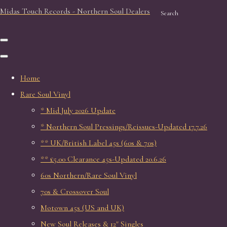
Midas Touch Records - Northern Soul Dealers
Search
Home
Rare Soul Vinyl
* Mid July 2026 Update
* Northern Soul Pressings/Reissues-Updated 17.7.26
** UK/British Label 45s (60s & 70s)
** £5.00 Clearance 45s-Updated 20.6.26
60s Northern/Rare Soul Vinyl
70s & Crossover Soul
Motown 45s (US and UK)
New Soul Releases & 12" Singles