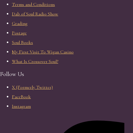
Terms and Conditions
Dab of Soul Radio Show
Grading
Postage
Soul Books
My First Visit To Wigan Casino
What Is Crossover Soul?
Follow Us
X (Formerly Twitter)
FaceBook
Instagram