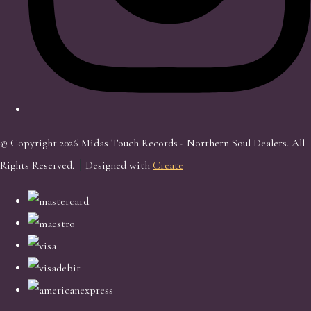
© Copyright 2026 Midas Touch Records - Northern Soul Dealers. All
Rights Reserved.
Designed with
Create