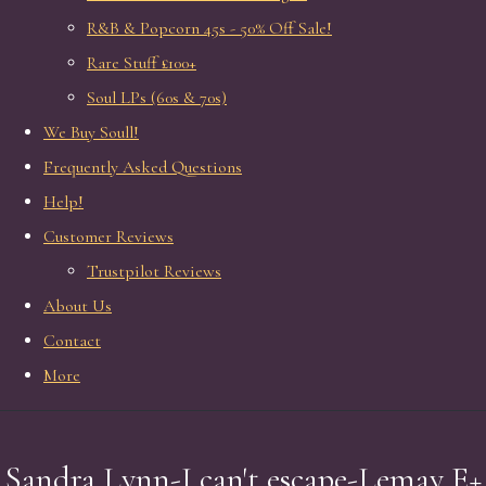
R&B & Popcorn 45s - 50% Off Sale!
Rare Stuff £100+
Soul LPs (60s & 70s)
We Buy Soull!
Frequently Asked Questions
Help!
Customer Reviews
Trustpilot Reviews
About Us
Contact
More
Sandra Lynn-I can't escape-Lemay E+