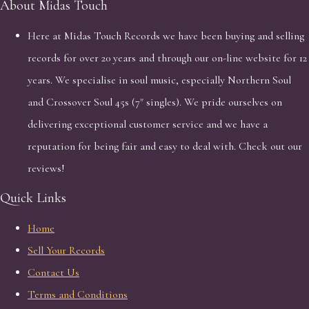
About Midas Touch
Here at Midas Touch Records we have been buying and selling
records for over 20 years and through our on-line website for 12
years. We specialise in soul music, especially Northern Soul
and Crossover Soul 45s (7" singles). We pride ourselves on
delivering exceptional customer service and we have a
reputation for being fair and easy to deal with. Check out our
reviews!
Quick Links
Home
Sell Your Records
Contact Us
Terms and Conditions