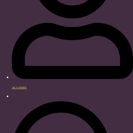
account