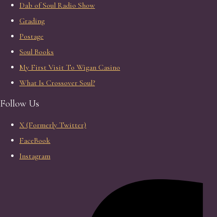
Dab of Soul Radio Show
Grading
Postage
Soul Books
My First Visit To Wigan Casino
What Is Crossover Soul?
Follow Us
X (Formerly Twitter)
FaceBook
Instagram