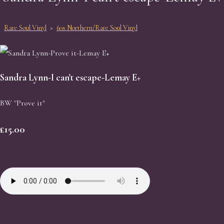
Rare Soul Vinyl
>
60s Northern/Rare Soul Vinyl
Sandra Lynn-I can't escape-Lemay E+
BW "Prove it"
£15.00