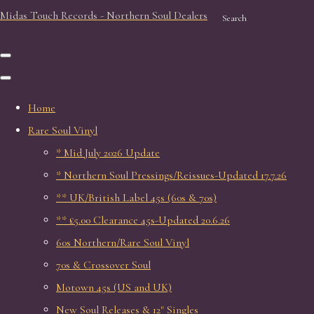
Midas Touch Records - Northern Soul Dealers
Search
Home
Rare Soul Vinyl
* Mid July 2026 Update
* Northern Soul Pressings/Reissues-Updated 17.7.26
** UK/British Label 45s (60s & 70s)
** £5.00 Clearance 45s-Updated 20.6.26
60s Northern/Rare Soul Vinyl
70s & Crossover Soul
Motown 45s (US and UK)
New Soul Releases & 12" Singles