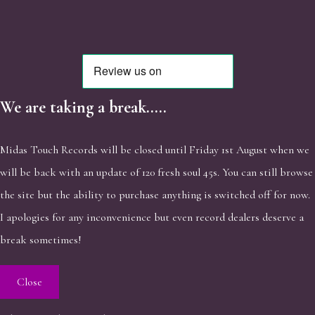
We are taking a break.....
Midas Touch Records will be closed until Friday 1st August when we
will be back with an update of 120 fresh soul 45s. You can still browse
the site but the ability to purchase anything is switched off for now.
I apologies for any inconvenience but even record dealers deserve a
break sometimes!
Close