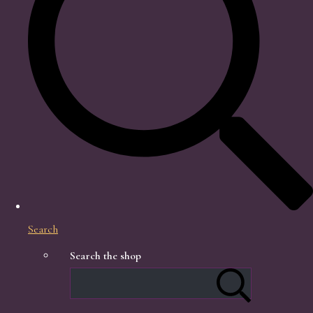
Search
Search the shop