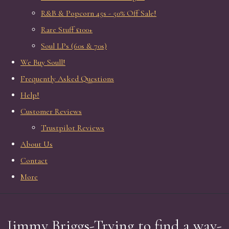
R&B & Popcorn 45s - 50% Off Sale!
Rare Stuff £100+
Soul LPs (60s & 70s)
We Buy Soull!
Frequently Asked Questions
Help!
Customer Reviews
Trustpilot Reviews
About Us
Contact
More
Jimmy Briggs-Trying to find a way-