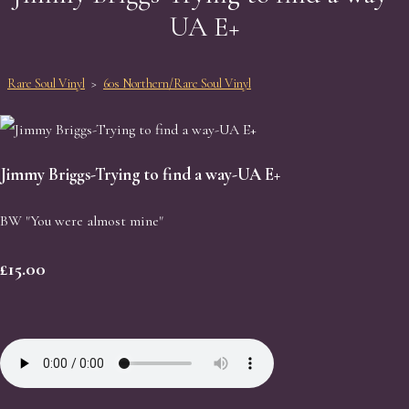
UA E+
Rare Soul Vinyl
>
60s Northern/Rare Soul Vinyl
Jimmy Briggs-Trying to find a way-UA E+
BW "You were almost mine"
£15.00