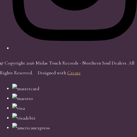
© Copyright 2026 Midas Touch Records - Northern Soul Dealers. All
Rights Reserved.
Designed with
Create