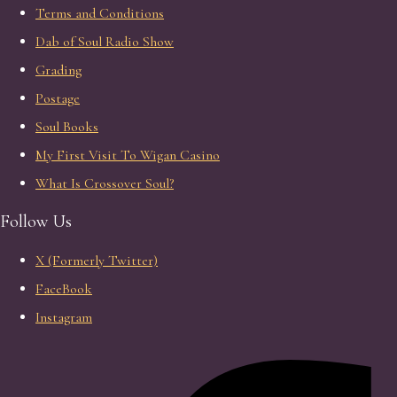
Terms and Conditions
Dab of Soul Radio Show
Grading
Postage
Soul Books
My First Visit To Wigan Casino
What Is Crossover Soul?
Follow Us
X (Formerly Twitter)
FaceBook
Instagram