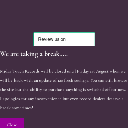
We are taking a break.....
Midas Touch Records will be closed until Friday 1st August when we
will be back with an update of 120 fresh soul 45s. You can still browse
the site but the ability to purchase anything is switched off for now.
I apologies for any inconvenience but even record dealers deserve a
break sometimes!
Close