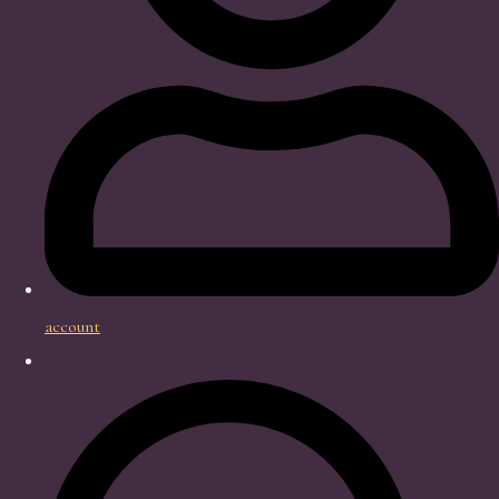
account