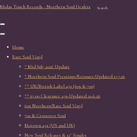
Midas Touch Records - Northern Soul Dealers
Search
Home
Rare Soul Vinyl
* Mid July 2026 Update
* Northern Soul Pressings/Reissues-Updated 17.7.26
** UK/British Label 45s (60s & 70s)
** £5.00 Clearance 45s-Updated 20.6.26
60s Northern/Rare Soul Vinyl
70s & Crossover Soul
Motown 45s (US and UK)
New Soul Releases & 12" Singles