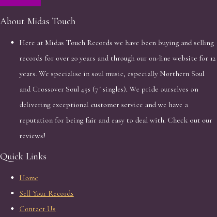
About Midas Touch
Here at Midas Touch Records we have been buying and selling
records for over 20 years and through our on-line website for 12
years. We specialise in soul music, especially Northern Soul
and Crossover Soul 45s (7" singles). We pride ourselves on
delivering exceptional customer service and we have a
reputation for being fair and easy to deal with. Check out our
reviews!
Quick Links
Home
Sell Your Records
Contact Us