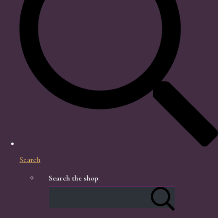
Search
Search the shop