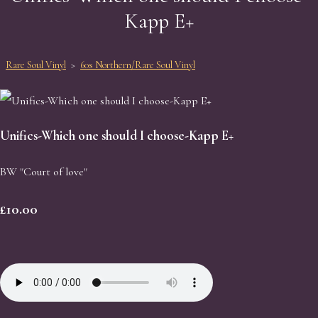
Kapp E+
Rare Soul Vinyl
>
60s Northern/Rare Soul Vinyl
Unifics-Which one should I choose-Kapp E+
BW "Court of love"
£10.00