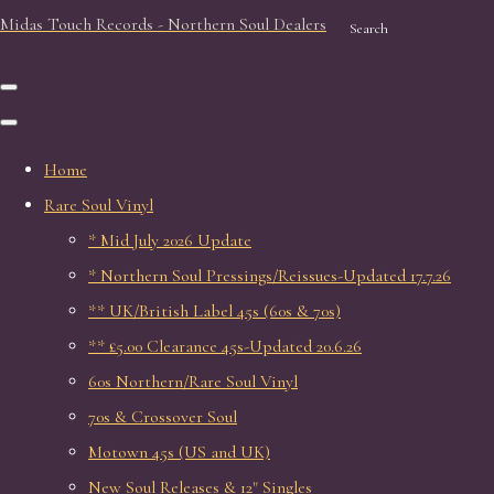
Midas Touch Records - Northern Soul Dealers
Search
Home
Rare Soul Vinyl
* Mid July 2026 Update
* Northern Soul Pressings/Reissues-Updated 17.7.26
** UK/British Label 45s (60s & 70s)
** £5.00 Clearance 45s-Updated 20.6.26
60s Northern/Rare Soul Vinyl
70s & Crossover Soul
Motown 45s (US and UK)
New Soul Releases & 12" Singles