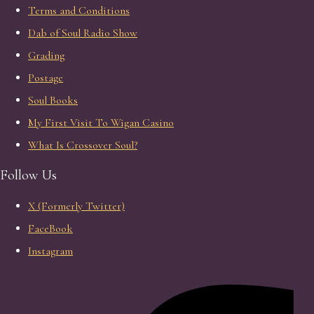
Terms and Conditions
Dab of Soul Radio Show
Grading
Postage
Soul Books
My First Visit To Wigan Casino
What Is Crossover Soul?
Follow Us
X (Formerly Twitter)
FaceBook
Instagram