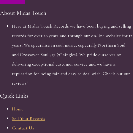
About Midas Touch
Here at Midas Touch Records we have been buying and selling
records for over 20 years and through our on-line website for 12
years. We specialise in soul music, especially Northern Soul
and Crossover Soul 45s (7" singles). We pride ourselves on
delivering exceptional customer service and we have a
reputation for being fair and easy to deal with. Check out our
reviews!
Quick Links
Home
Sell Your Records
Contact Us