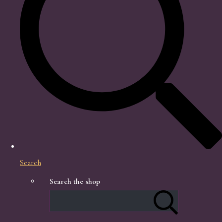
Search
Search the shop