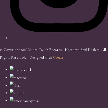
© Copyright 2026 Midas Touch Records - Northern Soul Dealers. All
Rights Reserved.
Designed with
Create