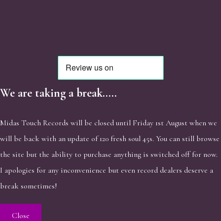
We are taking a break.....
Midas Touch Records will be closed until Friday 1st August when we
will be back with an update of 120 fresh soul 45s. You can still browse
the site but the ability to purchase anything is switched off for now.
I apologies for any inconvenience but even record dealers deserve a
break sometimes!
Close