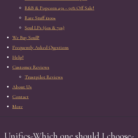
R&B & Popcorn 45s - 50% Off Sale!
Rare Stuff £100+
Soul LPs (60s & 70s)
We Buy Soull!
Frequently Asked Questions
Help!
Customer Reviews
Trustpilot Reviews
About Us
Contact
More
Unifics-Which one should I choose-