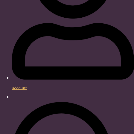
account