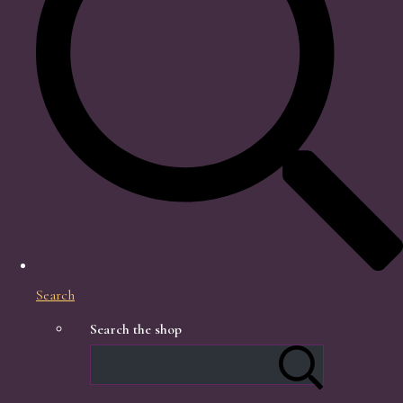
Search
Search the shop