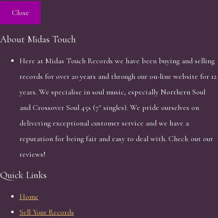
Close
About Midas Touch
Here at Midas Touch Records we have been buying and selling
records for over 20 years and through our on-line website for 12
years. We specialise in soul music, especially Northern Soul
and Crossover Soul 45s (7" singles). We pride ourselves on
delivering exceptional customer service and we have a
reputation for being fair and easy to deal with. Check out our
reviews!
Quick Links
Home
Sell Your Records