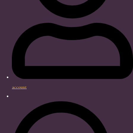
account