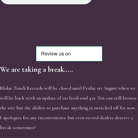
We are taking a break.....
Midas Touch Records will be closed until Friday 1st August when we
will be back with an update of 120 fresh soul 45s. You can still browse
the site but the ability to purchase anything is switched off for now.
I apologies for any inconvenience but even record dealers deserve a
break sometimes!