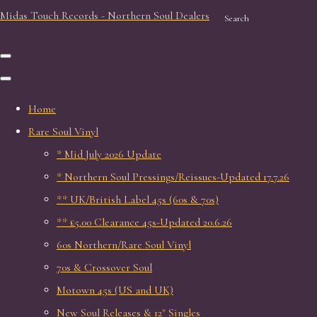
Midas Touch Records - Northern Soul Dealers
Search
Home
Rare Soul Vinyl
* Mid July 2026 Update
* Northern Soul Pressings/Reissues-Updated 17.7.26
** UK/British Label 45s (60s & 70s)
** £5.00 Clearance 45s-Updated 20.6.26
60s Northern/Rare Soul Vinyl
70s & Crossover Soul
Motown 45s (US and UK)
New Soul Releases & 12" Singles