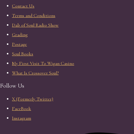
Contact Us
Terms and Conditions
Dab of Soul Radio Show
Grading
Postage
Soul Books
My First Visit To Wigan Casino
What Is Crossover Soul?
Follow Us
X (Formerly Twitter)
FaceBook
Instagram