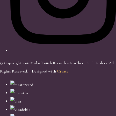
© Copyright 2026 Midas Touch Records - Northern Soul Dealers. All
Rights Reserved.
Designed with
Create