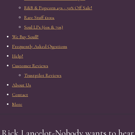
R&B & Popcorn 45s - 50% Off Sale!
Rare Stuff £100+
Soul LPs (60s & 70s)
We Buy Soull!
Frequently Asked Questions
Help!
Customer Reviews
Trustpilot Reviews
About Us
Contact
More
Rick Lancelot-Nobody wants to hear