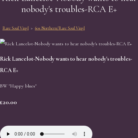
nobody's troubles-RCA E+
Rare Soul Vinyl
>
60s Northern/Rare Soul Vinyl
Rick Lancelot-Nobody wants to hear nobody's troubles-
RCA E+
BW "Happy blues"
£20.00