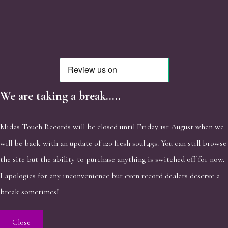
We are taking a break.....
Midas Touch Records will be closed until Friday 1st August when we
will be back with an update of 120 fresh soul 45s. You can still browse
the site but the ability to purchase anything is switched off for now.
I apologies for any inconvenience but even record dealers deserve a
break sometimes!
Close