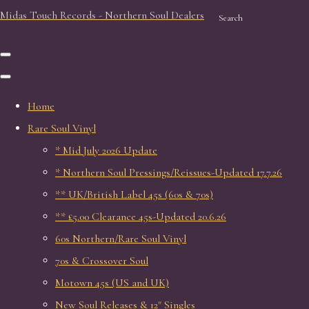
Midas Touch Records - Northern Soul Dealers
Search
Home
Rare Soul Vinyl
* Mid July 2026 Update
* Northern Soul Pressings/Reissues-Updated 17.7.26
** UK/British Label 45s (60s & 70s)
** £5.00 Clearance 45s-Updated 20.6.26
60s Northern/Rare Soul Vinyl
70s & Crossover Soul
Motown 45s (US and UK)
New Soul Releases & 12" Singles