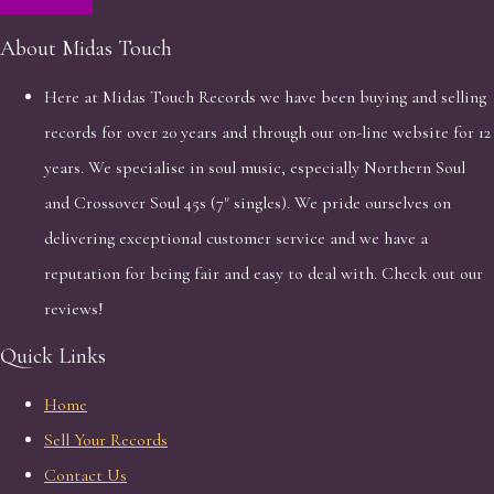
About Midas Touch
Here at Midas Touch Records we have been buying and selling
records for over 20 years and through our on-line website for 12
years. We specialise in soul music, especially Northern Soul
and Crossover Soul 45s (7" singles). We pride ourselves on
delivering exceptional customer service and we have a
reputation for being fair and easy to deal with. Check out our
reviews!
Quick Links
Home
Sell Your Records
Contact Us