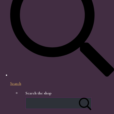
Search
Search the shop