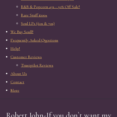
R&B & Popcorn 45s - 50% Off Sale!
Rare Stuff £100+
Soul LPs (60s & 70s)
We Buy Soull!
Frequently Asked Questions
Help!
Customer Reviews
Trustpilot Reviews
About Us
Contact
More
Robert John-If you don`t want my