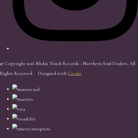
© Copyright 2026 Midas Touch Records - Northern Soul Dealers. All
Rights Reserved.
Designed with
Create