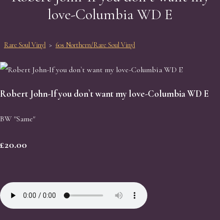
love-Columbia WD E
Rare Soul Vinyl
>
60s Northern/Rare Soul Vinyl
Robert John-If you don`t want my love-Columbia WD E
BW "Same"
£20.00