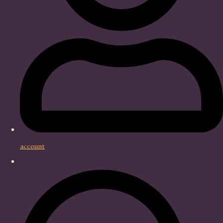
account