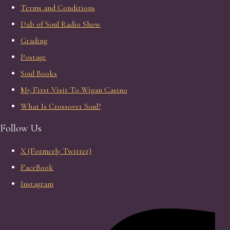
Terms and Conditions
Dab of Soul Radio Show
Grading
Postage
Soul Books
My First Visit To Wigan Casino
What Is Crossover Soul?
Follow Us
X (Formerly Twitter)
FaceBook
Instagram