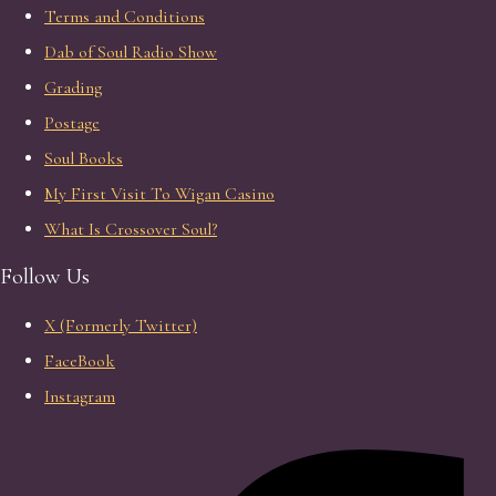
Terms and Conditions
Dab of Soul Radio Show
Grading
Postage
Soul Books
My First Visit To Wigan Casino
What Is Crossover Soul?
Follow Us
X (Formerly Twitter)
FaceBook
Instagram