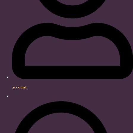
account