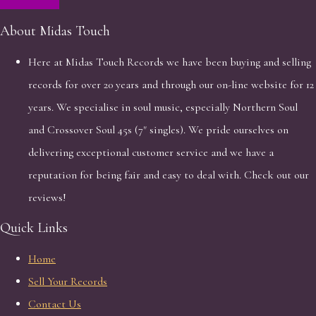
About Midas Touch
Here at Midas Touch Records we have been buying and selling
records for over 20 years and through our on-line website for 12
years. We specialise in soul music, especially Northern Soul
and Crossover Soul 45s (7" singles). We pride ourselves on
delivering exceptional customer service and we have a
reputation for being fair and easy to deal with. Check out our
reviews!
Quick Links
Home
Sell Your Records
Contact Us