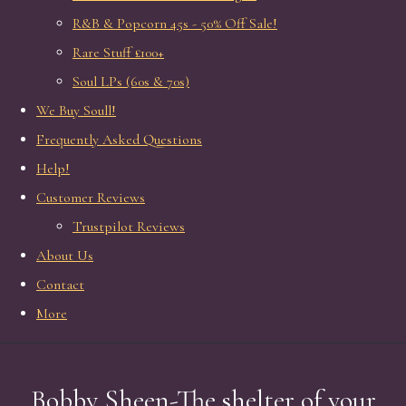
R&B & Popcorn 45s - 50% Off Sale!
Rare Stuff £100+
Soul LPs (60s & 70s)
We Buy Soull!
Frequently Asked Questions
Help!
Customer Reviews
Trustpilot Reviews
About Us
Contact
More
Bobby Sheen-The shelter of your