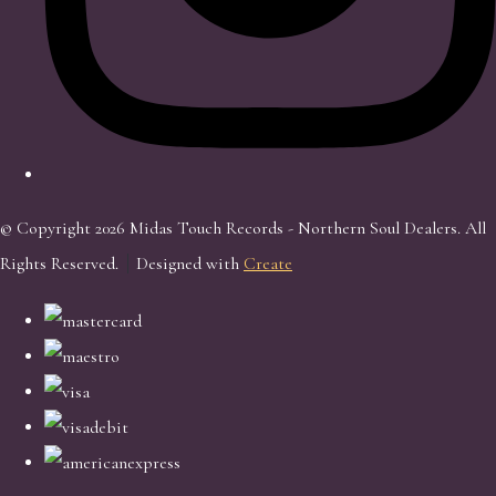
© Copyright 2026 Midas Touch Records - Northern Soul Dealers. All
Rights Reserved.
Designed with
Create