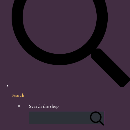
Search
Search the shop