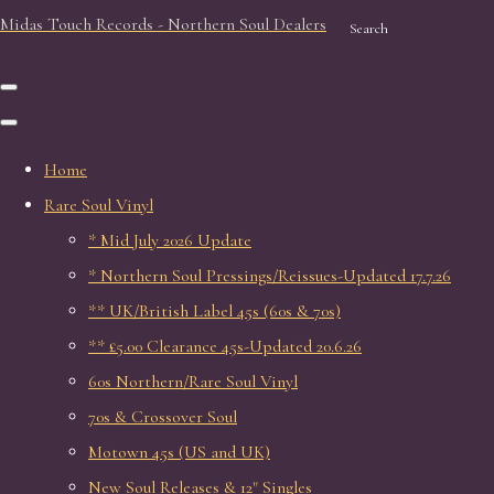
Midas Touch Records - Northern Soul Dealers
Search
Home
Rare Soul Vinyl
* Mid July 2026 Update
* Northern Soul Pressings/Reissues-Updated 17.7.26
** UK/British Label 45s (60s & 70s)
** £5.00 Clearance 45s-Updated 20.6.26
60s Northern/Rare Soul Vinyl
70s & Crossover Soul
Motown 45s (US and UK)
New Soul Releases & 12" Singles