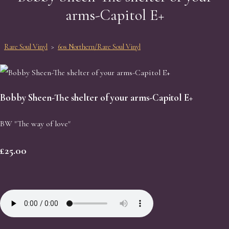
arms-Capitol E+
Rare Soul Vinyl
>
60s Northern/Rare Soul Vinyl
Bobby Sheen-The shelter of your arms-Capitol E+
BW "The way of love"
£25.00