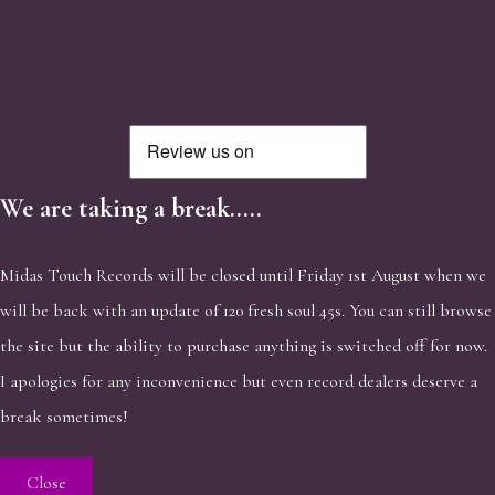
We are taking a break.....
Midas Touch Records will be closed until Friday 1st August when we
will be back with an update of 120 fresh soul 45s. You can still browse
the site but the ability to purchase anything is switched off for now.
I apologies for any inconvenience but even record dealers deserve a
break sometimes!
Close