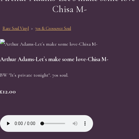
Chisa M-
Rare Soul Vinyl
>
70s & Crossover Soul
Arthur Adams-Let`s make some love-Chisa M-
BW "It`s private tonight". 70s soul.
£12.00