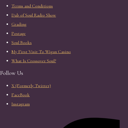
Terms and Conditions
Dab of Soul Radio Show
Grading
Postage
Soul Books
My First Visit To Wigan Casino
What Is Crossover Soul?
Follow Us
X (Formerly Twitter)
FaceBook
Instagram