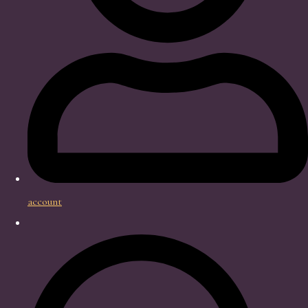
account