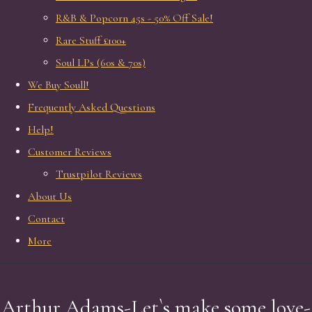
R&B & Popcorn 45s - 50% Off Sale!
Rare Stuff £100+
Soul LPs (60s & 70s)
We Buy Soull!
Frequently Asked Questions
Help!
Customer Reviews
Trustpilot Reviews
About Us
Contact
More
Arthur Adams-Let`s make some love-