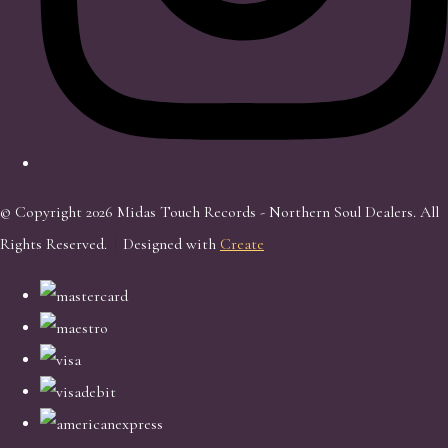
© Copyright 2026 Midas Touch Records - Northern Soul Dealers. All
Rights Reserved.
Designed with
Create