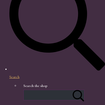
Search
Search the shop