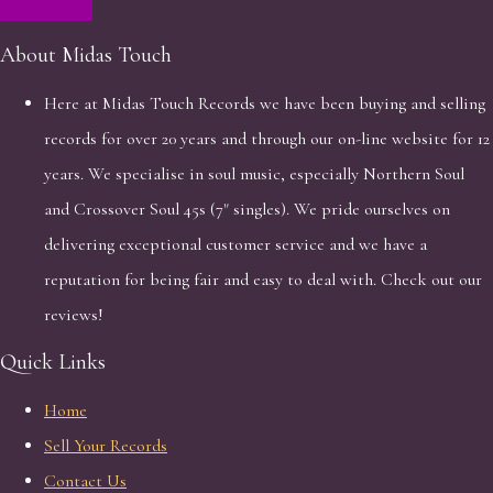
About Midas Touch
Here at Midas Touch Records we have been buying and selling
records for over 20 years and through our on-line website for 12
years. We specialise in soul music, especially Northern Soul
and Crossover Soul 45s (7" singles). We pride ourselves on
delivering exceptional customer service and we have a
reputation for being fair and easy to deal with. Check out our
reviews!
Quick Links
Home
Sell Your Records
Contact Us