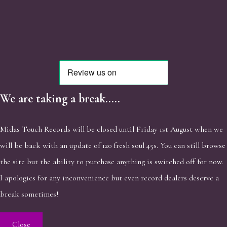
We are taking a break.....
Midas Touch Records will be closed until Friday 1st August when we
will be back with an update of 120 fresh soul 45s. You can still browse
the site but the ability to purchase anything is switched off for now.
I apologies for any inconvenience but even record dealers deserve a
break sometimes!
Close