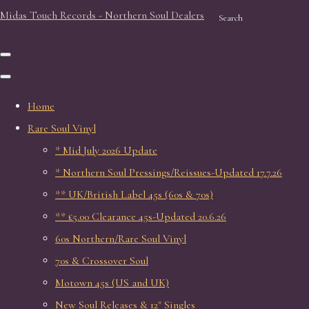
Midas Touch Records - Northern Soul Dealers
Search
Home
Rare Soul Vinyl
* Mid July 2026 Update
* Northern Soul Pressings/Reissues-Updated 17.7.26
** UK/British Label 45s (60s & 70s)
** £5.00 Clearance 45s-Updated 20.6.26
60s Northern/Rare Soul Vinyl
70s & Crossover Soul
Motown 45s (US and UK)
New Soul Releases & 12" Singles